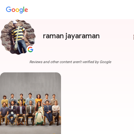
raman jayaraman
more
Reviews and other content aren't verified by Google