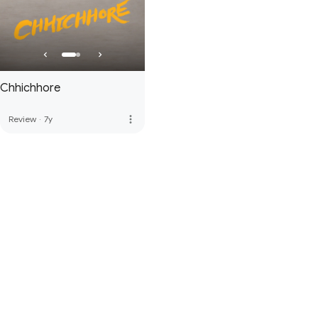
Chhichhore
more_vert
Review
·
7y