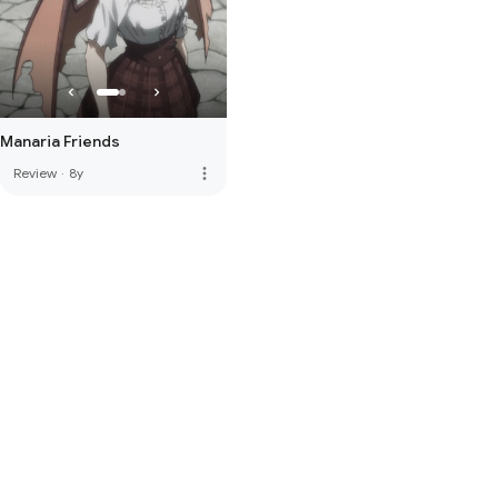
Manaria Friends
more_vert
Review
·
8y