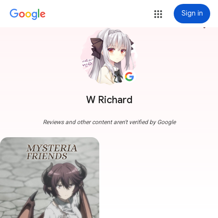
Sign in
more_vert
W Richard
Reviews and other content aren't verified by Google