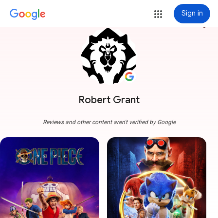
Sign in
more_vert
Robert Grant
Reviews and other content aren't verified by Google