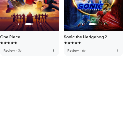
One Piece
Sonic the Hedgehog 2
more_vert
more_vert
Review
·
3y
Review
·
6y