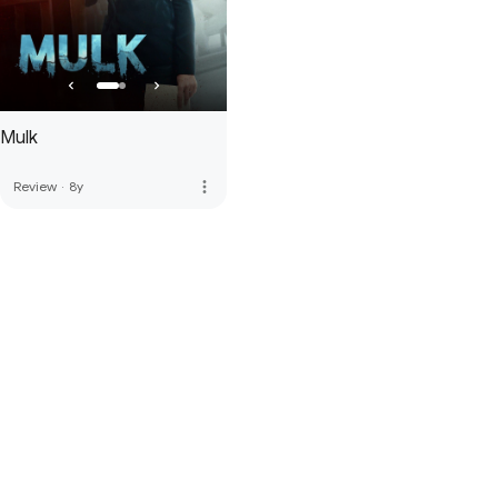
Mulk
more_vert
Review
·
8y