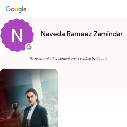
Naveda Rameez Zamindar
Reviews and other content aren't verified by Google