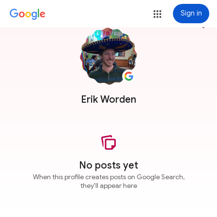
Sign in
more_vert
Erik Worden
No posts yet
When this profile creates posts on Google Search,
they'll appear here