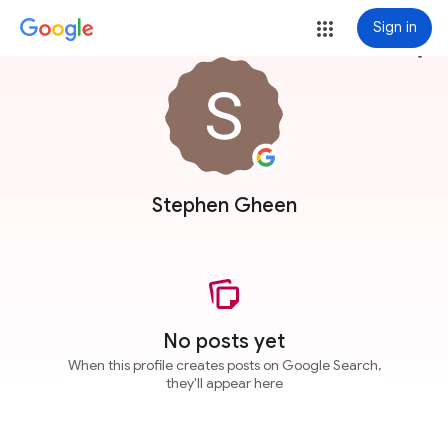
Sign in
more_vert
Stephen Gheen
No posts yet
When this profile creates posts on Google Search,
they'll appear here