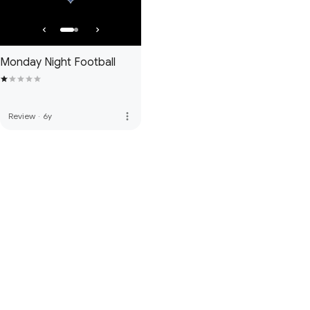
Monday Night Football
more_vert
Review
·
6y