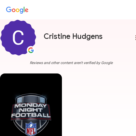
Cristine Hudgens
more
Reviews and other content aren't verified by Google