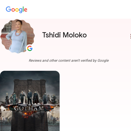
Tshidi Moloko
more
Reviews and other content aren't verified by Google