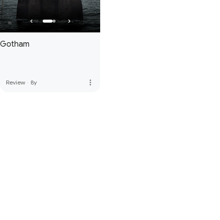
Gotham
more_vert
Review
·
8y