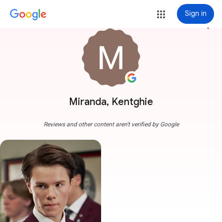
Sign in
more_vert
Miranda, Kentghie
Reviews and other content aren't verified by Google