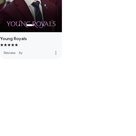
Young Royals
more_vert
Review
·
5y