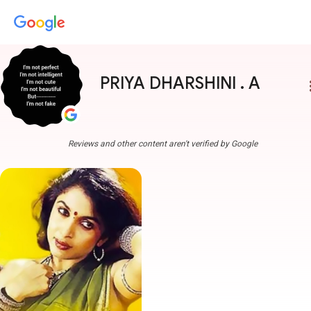
PRIYA DHARSHINI . A
more
Reviews and other content aren't verified by Google