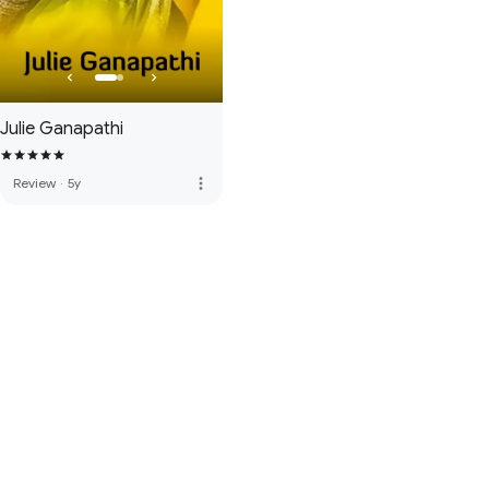
Julie Ganapathi
more_vert
Review
·
5y