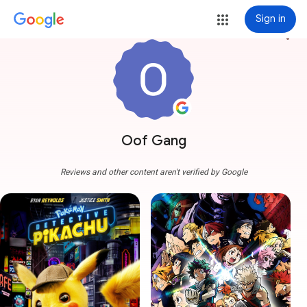
Sign in
more_vert
Oof Gang
Reviews and other content aren't verified by Google