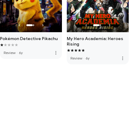
Pokémon Detective Pikachu
My Hero Academia: Heroes
Rising
more_vert
Review
·
6y
more_vert
Review
·
6y