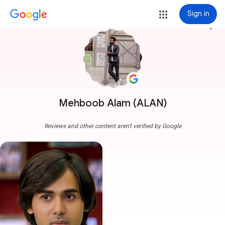
Sign in
more_vert
Mehboob Alam (ALAN)
Reviews and other content aren't verified by Google