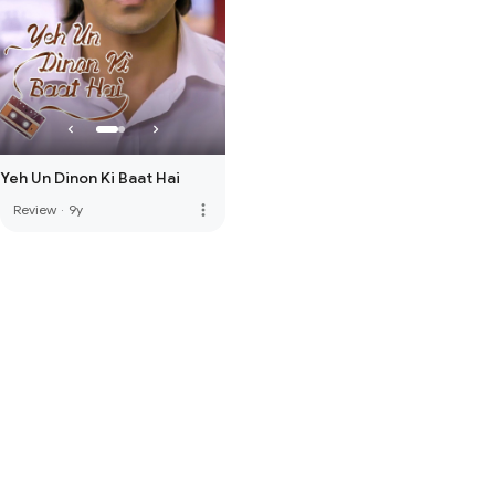
Yeh Un Dinon Ki Baat Hai
more_vert
Review
·
9y