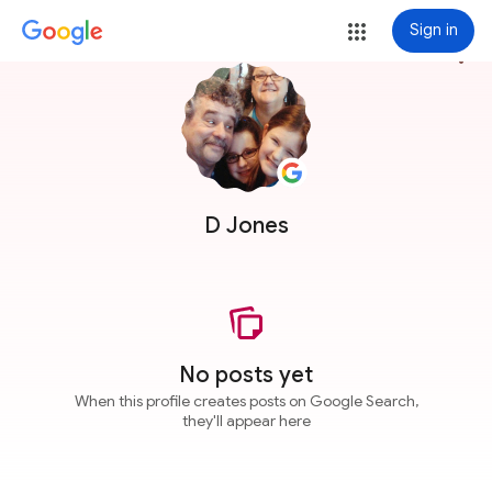
Sign in
more_vert
D Jones
No posts yet
When this profile creates posts on Google Search,
they'll appear here