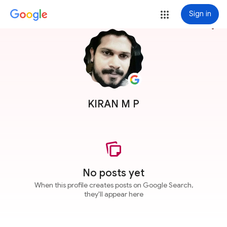
Sign in
more_vert
KIRAN M P
No posts yet
When this profile creates posts on Google Search,
they'll appear here