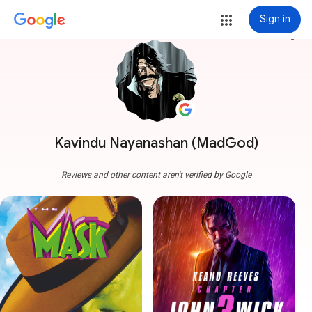
Sign in
more_vert
Kavindu Nayanashan (MadGod)
Reviews and other content aren't verified by Google