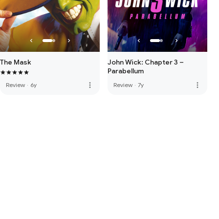
The Mask
John Wick: Chapter 3 –
Parabellum
more_vert
more_vert
Review
·
6y
Review
·
7y