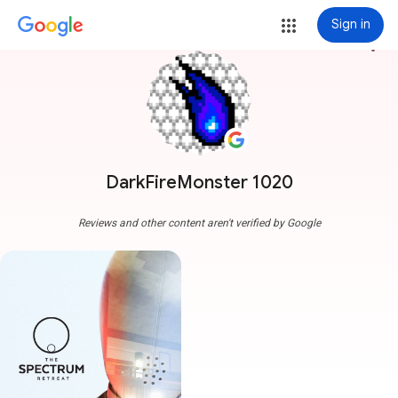
Sign in
more_vert
DarkFireMonster 1020
Reviews and other content aren't verified by Google