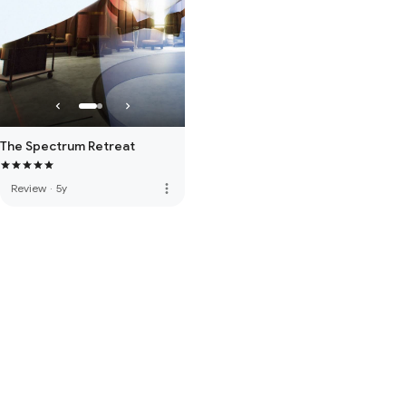
The Spectrum Retreat
more_vert
Review
·
5y