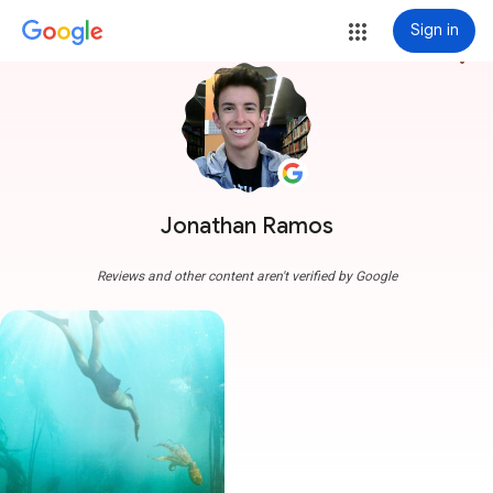
Sign in
more_vert
Jonathan Ramos
Reviews and other content aren't verified by Google