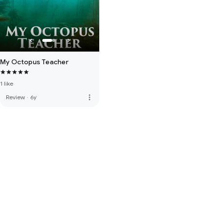
My Octopus Teacher
1 like
more_vert
Review
·
6y