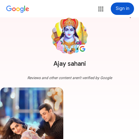
Sign in
more_vert
Ajay sahani
Reviews and other content aren't verified by Google