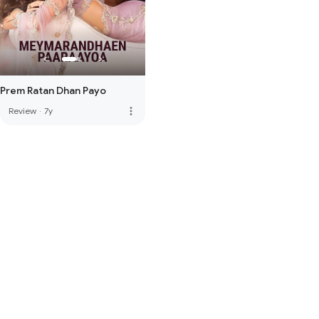
Prem Ratan Dhan Payo
more_vert
Review
·
7y