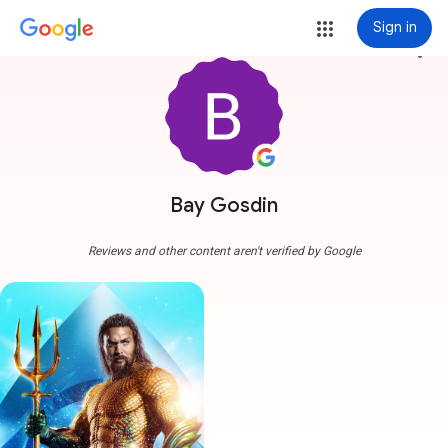
Sign in
more_vert
Bay Gosdin
Reviews and other content aren't verified by Google