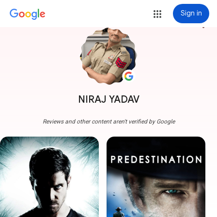
Sign in
more_vert
NIRAJ YADAV
Reviews and other content aren't verified by Google