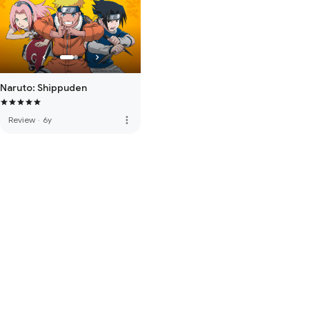
Naruto: Shippuden
more_vert
Review
·
6y