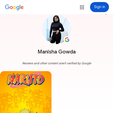
Sign in
more_vert
Manisha Gowda
Reviews and other content aren't verified by Google