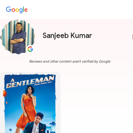
Sanjeeb Kumar
more
Reviews and other content aren't verified by Google