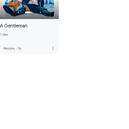
A Gentleman
1 like
more_vert
Review
·
9y