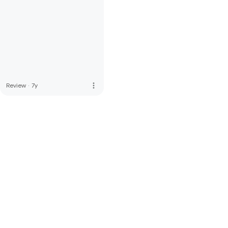
more_vert
Review
·
7y