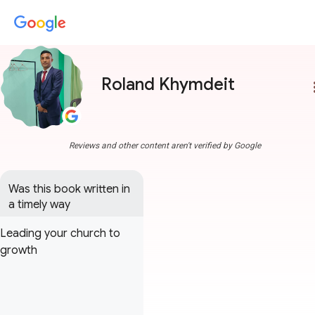
Roland Khymdeit
more
Reviews and other content aren't verified by Google
Was this book written in 
a timely way
Leading your church to
growth