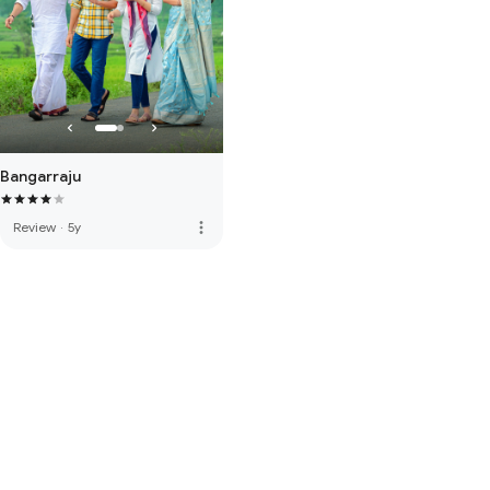
Bangarraju
more_vert
Review
·
5y