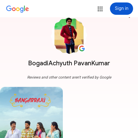
Sign in
more_vert
BogadiAchyuth PavanKumar
Reviews and other content aren't verified by Google