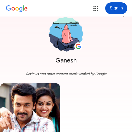
Sign in
more_vert
Ganesh
Reviews and other content aren't verified by Google