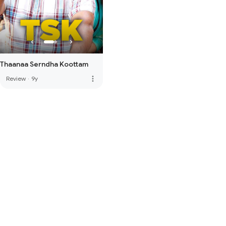
Thaanaa Serndha Koottam
more_vert
Review
·
9y