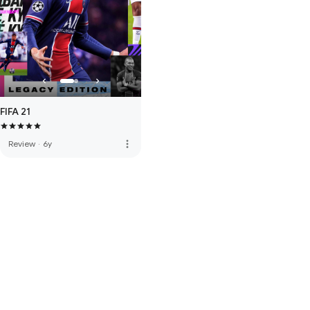
FIFA 21
more_vert
Review
·
6y