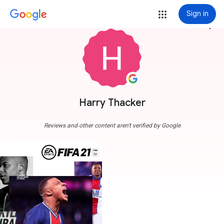
Sign in
more_vert
Harry Thacker
Reviews and other content aren't verified by Google