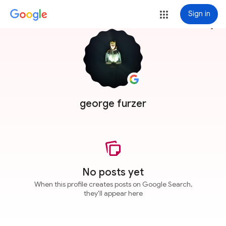
Sign in
more_vert
george furzer
No posts yet
When this profile creates posts on Google Search,
they'll appear here