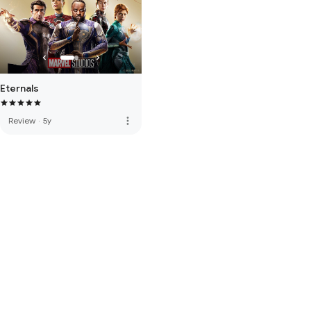
Eternals
more_vert
Review
·
5y