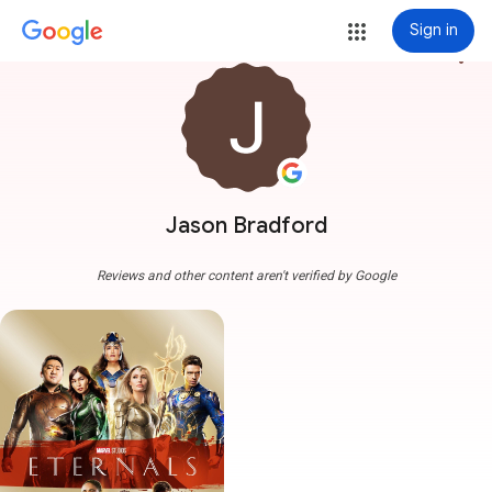
Sign in
more_vert
Jason Bradford
Reviews and other content aren't verified by Google