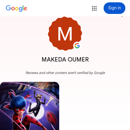
Sign in
more_vert
MAKEDA OUMER
Reviews and other content aren't verified by Google