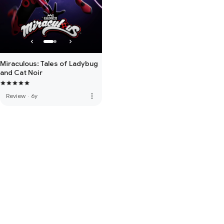
Miraculous: Tales of Ladybug
and Cat Noir
more_vert
Review
·
6y