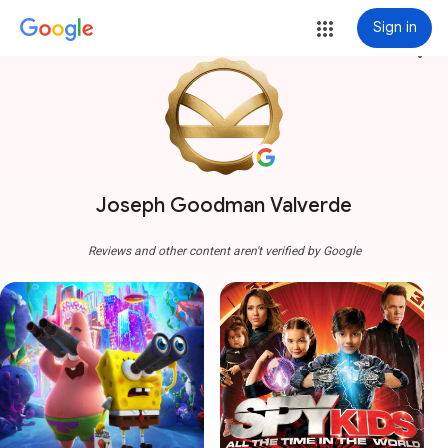
Sign in
more_vert
Joseph Goodman Valverde
Reviews and other content aren't verified by Google