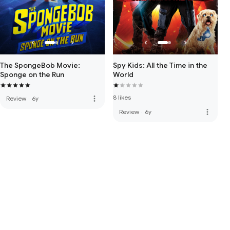
The SpongeBob Movie:
Spy Kids: All the Time in the
Sponge on the Run
World
8 likes
more_vert
Review
·
6y
more_vert
Review
·
6y