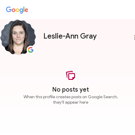
Leslie-Ann Gray
more
No posts yet
When this profile creates posts on Google Search,
they'll appear here