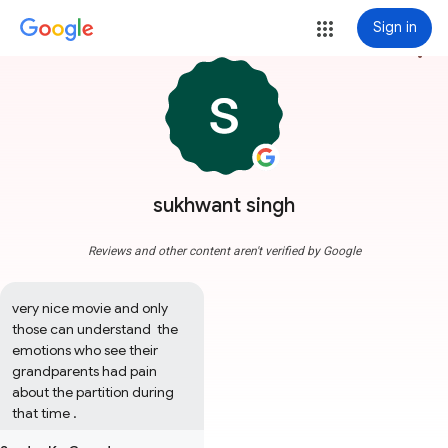
Sign in
more_vert
sukhwant singh
Reviews and other content aren't verified by Google
very nice movie and only 
those can understand  the 
emotions who see their 
grandparents had pain 
about the partition during 
that time .