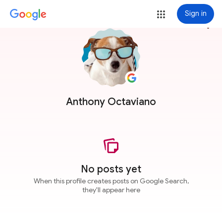
Sign in
more_vert
Anthony Octaviano
No posts yet
When this profile creates posts on Google Search,
they'll appear here