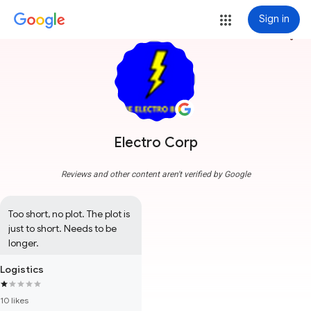
Sign in
more_vert
Electro Corp
Reviews and other content aren't verified by Google
Too short, no plot. The plot is 
just to short. Needs to be 
longer.
Logistics
10 likes