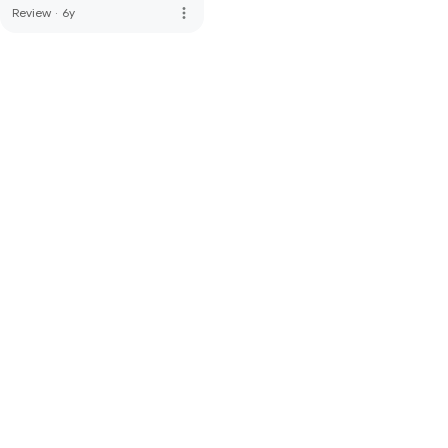
more_vert
Review
·
6y