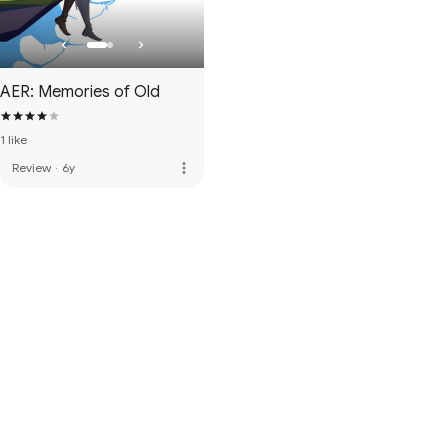
AER: Memories of Old
1 like
more_vert
Review
·
6y