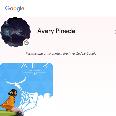
Avery Pineda
more
Reviews and other content aren't verified by Google