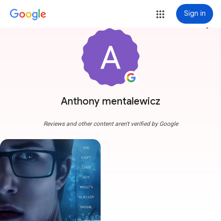
Sign in
more_vert
Anthony mentalewicz
Reviews and other content aren't verified by Google