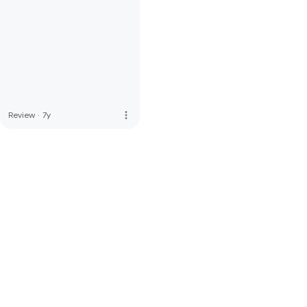
more_vert
Review
·
7y