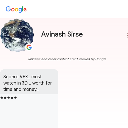
Avinash Sirse
more
Reviews and other content aren't verified by Google
Superb VFX...must 
watch in 3D .. worth for 
time and money..