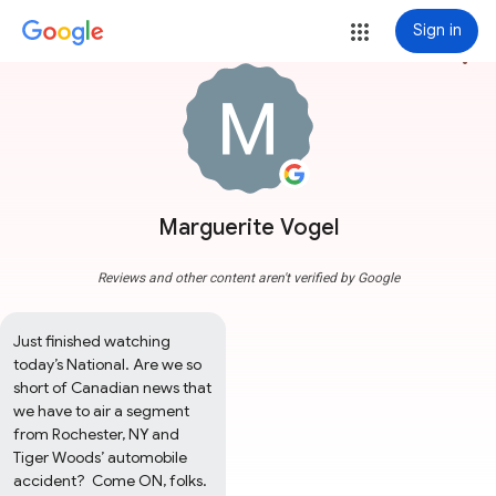
Sign in
more_vert
Marguerite Vogel
Reviews and other content aren't verified by Google
Just finished watching 
today’s National. Are we so 
short of Canadian news that 
we have to air a segment 
from Rochester, NY and 
Tiger Woods’ automobile 
accident?  Come ON, folks. 