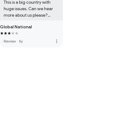
This is a big country with 
huge issues. Can we hear 
more about us please?

Global National
BTW, Dawna rocks.
more_vert
Review
·
5y