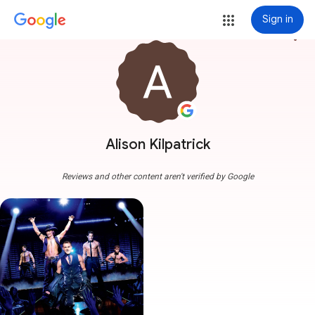
Sign in
more_vert
Alison Kilpatrick
Reviews and other content aren't verified by Google