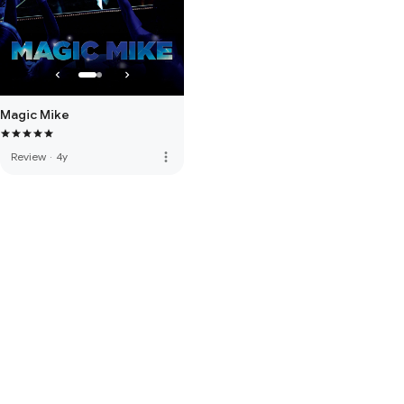
Magic Mike
more_vert
Review
·
4y