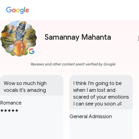
Samannay Mahanta
more
Reviews and other content aren't verified by Google
Wow so much high 
I think I'm going to be 
vocals it's amazing
when I am lost and 
scared of your emotions 
Romance
I can see you soon 👶
General Admission