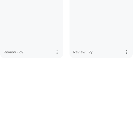
more_vert
more_vert
Review
·
6y
Review
·
7y