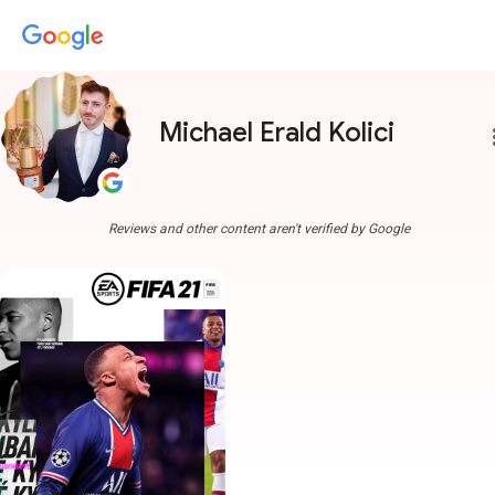
Michael Erald Kolici
more
Reviews and other content aren't verified by Google