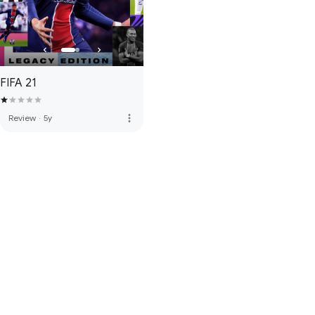
FIFA 21
more_vert
Review
·
5y