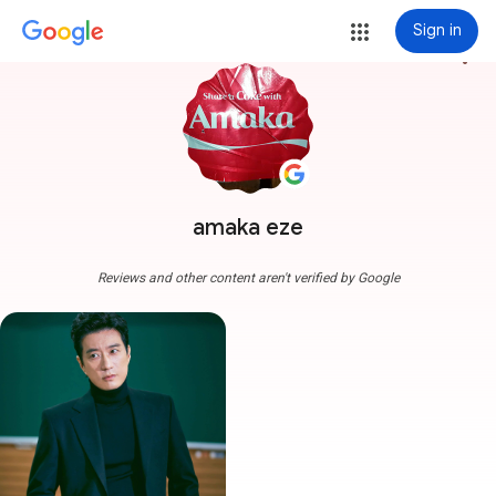
Sign in
more_vert
amaka eze
Reviews and other content aren't verified by Google