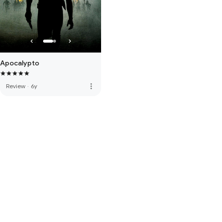
Apocalypto
more_vert
Review
·
6y