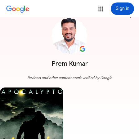
Sign in
more_vert
Prem Kumar
Reviews and other content aren't verified by Google