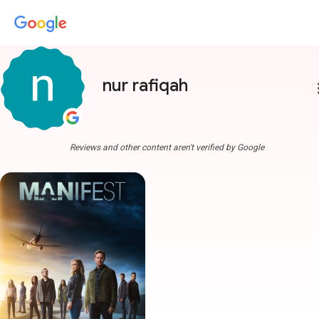
nur rafiqah
more
Reviews and other content aren't verified by Google