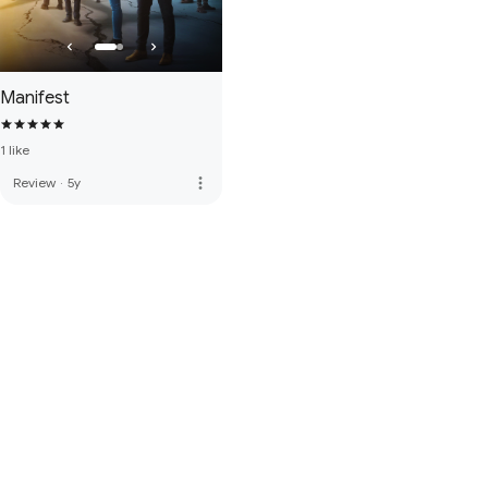
Manifest
1 like
more_vert
Review
·
5y