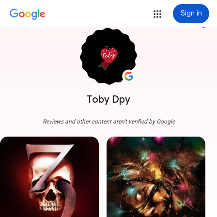
Sign in
more_vert
Toby Dpy
Reviews and other content aren't verified by Google