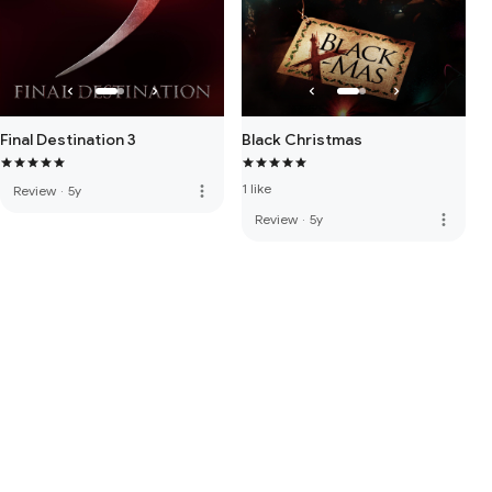
Final Destination 3
Black Christmas
1 like
more_vert
Review
·
5y
more_vert
Review
·
5y