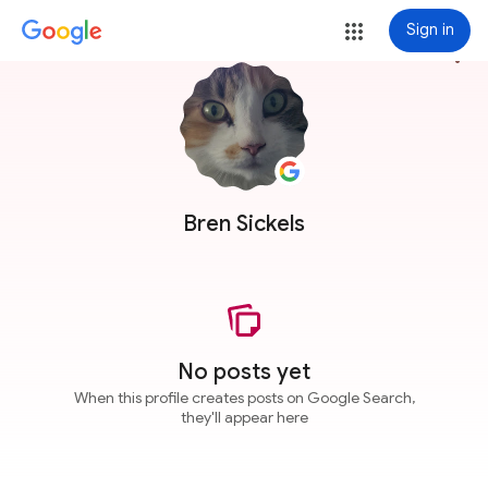
Sign in
more_vert
Bren Sickels
No posts yet
When this profile creates posts on Google Search,
they'll appear here