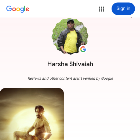
Sign in
more_vert
Harsha Shivaiah
Reviews and other content aren't verified by Google