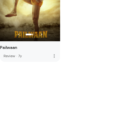
Pailwaan
more_vert
Review
·
7y