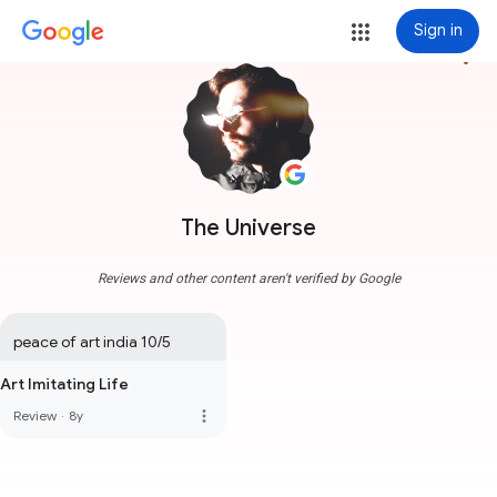
Sign in
more_vert
The Universe
Reviews and other content aren't verified by Google
peace of art india 10/5
Art Imitating Life
more_vert
Review
·
8y