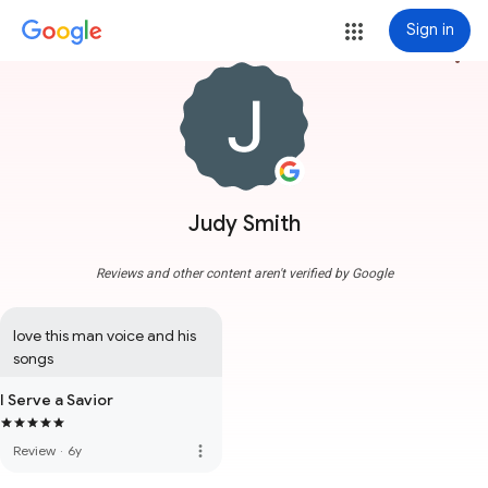
Sign in
more_vert
Judy Smith
Reviews and other content aren't verified by Google
love this man voice and his 
songs
I Serve a Savior
more_vert
Review
·
6y