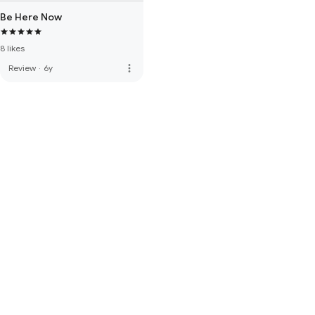
Be Here Now
8 likes
more_vert
Review
·
6y