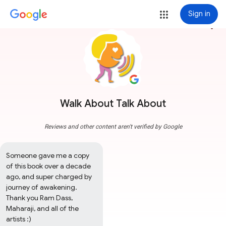
Sign in
more_vert
Walk About Talk About
Reviews and other content aren't verified by Google
Someone gave me a copy 
of this book over a decade 
ago, and super charged by 
journey of awakening.  
Thank you Ram Dass, 
Maharaji, and all of the 
artists :)